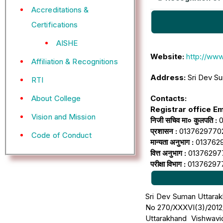
Accreditations &
Certifications
AISHE
Website:
http://www
Affiliation & Recognitions
Address:
Sri Dev Su
RTI
Contacts:
About College
Registrar office Ema
Vision and Mission
निजी सचिव मा० कुलपति :
0
प्रशासन :
01376297702 (श
Code of Conduct
मान्यता अनुभाग :
01376297
वित्त अनुभाग :
01376297704 
परीक्षा विभाग :
01376297705
Sri Dev Suman Uttarakh
No 270/XXXVI(3)/2012/
Uttarakhand Vishwavi