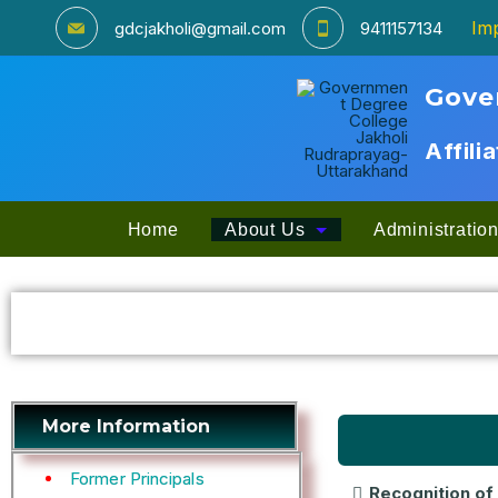
Imp
gdcjakholi@gmail.com
9411157134
Gove
Affili
Home
About Us
Administratio
More Information
Former Principals
Recognition of 