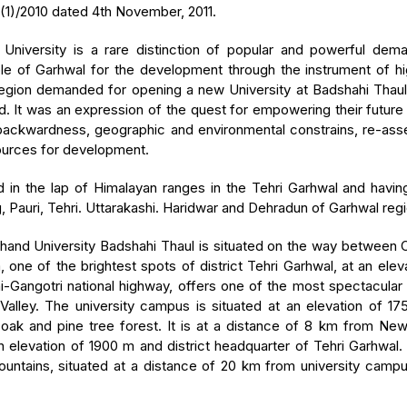
(1)/2010 dated 4th November, 2011.
 University is a rare distinction of popular and powerful d
ple of Garhwal for the development through the instrument of h
gion demanded for opening a new University at Badshahi Thaul, a
d. It was an expression of the quest for empowering their futur
ckwardness, geographic and environmental constrains, re-asserti
ources for development.
d in the lap of Himalayan ranges in the Tehri Garhwal and having 
 Pauri, Tehri. Uttarakashi. Haridwar and Dehradun of Garhwal reg
hand University Badshahi Thaul is situated on the way between
ne of the brightest spots of district Tehri Garhwal, at an elev
hi-Gangotri national highway, offers one of the most spectacul
 Valley. The university campus is situated at an elevation of 1
ak and pine tree forest. It is at a distance of 8 km from New
n elevation of 1900 m and district headquarter of Tehri Garhwal
ntains, situated at a distance of 20 km from university campus,