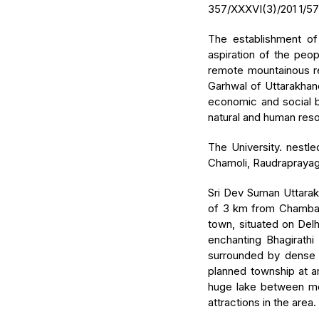
357/XXXVI(3)/201 1/57
The establishment of
aspiration of the peo
remote mountainous re
Garhwal of Uttarakhan
economic and social ba
natural and human res
The University. nestle
Chamoli, Raudraprayag,
Sri Dev Suman Uttarak
of 3 km from Chamba, o
town, situated on Del
enchanting Bhagirathi
surrounded by dense o
planned township at a
huge lake between mou
attractions in the area.