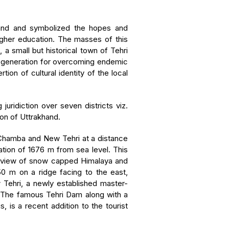
emand and symbolized the hopes and
igher education. The masses of this
 small but historical town of Tehri
e generation for overcoming endemic
on of cultural identity of the local
juridiction over seven districts viz.
ion of Uttrakhand.
 Chamba and New Tehri at a distance
ation of 1676 m from sea level. This
ar view of snow capped Himalaya and
750 m on a ridge facing to the east,
 Tehri, a newly established master-
. The famous Tehri Dam along with a
 is a recent addition to the tourist