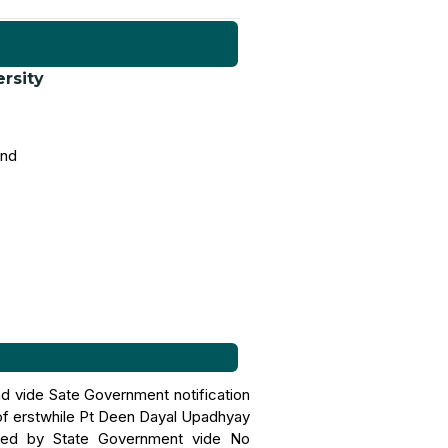
ersity
and
nd vide Sate Government notification
of erstwhile Pt Deen Dayal Upadhyay
ified by State Government vide No