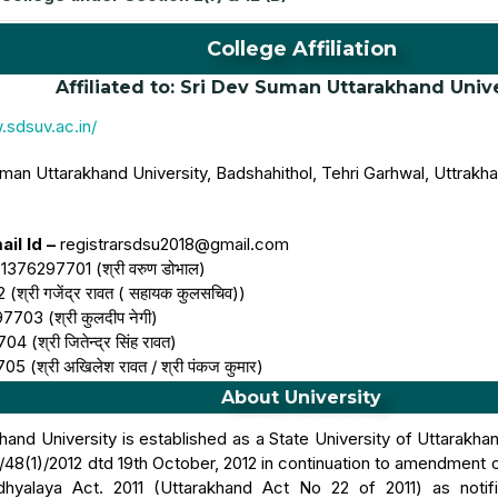
College Affiliation
Affiliated to: Sri Dev Suman Uttarakhand Univ
.sdsuv.ac.in/
man Uttarakhand University, Badshahithol, Tehri Garhwal, Uttrakh
il Id –
registrarsdsu2018@gmail.com
1376297701 (श्री वरुण डोभाल)
्री गजेंद्र रावत ( सहायक कुलसचिव))
703 (श्री कुलदीप नेगी)
(श्री जितेन्द्र सिंह रावत)
 (श्री अखिलेश रावत / श्री पंकज कुमार)
About University
and University is established as a State University of Uttarakha
48(1)/2012 dtd 19th October, 2012 in continuation to amendment 
dhyalaya Act. 2011 (Uttarakhand Act No 22 of 2011) as not