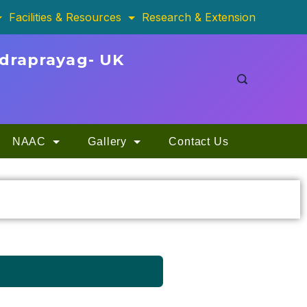
Facilities & Resources
Research & Extension
udraprayag- UK
NAAC
Gallery
Contact Us