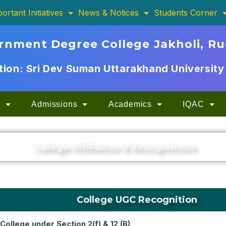
ortant Initiatives
News & Notices
Students Corner
rnment Degree College Jakholi, R
ation: Sri Dev Suman Uttarakhand University
n
Admissions
Academics
IQAC
College Affiliation & Recognitions
College UGC Recognition
College under Section 2(f) & 12 (B)