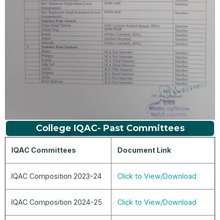
College IQAC- Past Committees
IQAC Committees
Document Link
IQAC Composition 2023-24
Click to View/Download
IQAC Composition 2024-25
Click to View/Download