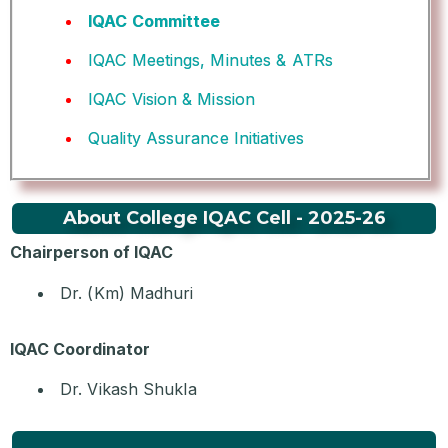
IQAC Committee
IQAC Meetings, Minutes & ATRs
IQAC Vision & Mission
Quality Assurance Initiatives
About College IQAC Cell - 2025-26
Chairperson of IQAC
Dr. (Km) Madhuri
IQAC Coordinator
Dr. Vikash Shukla