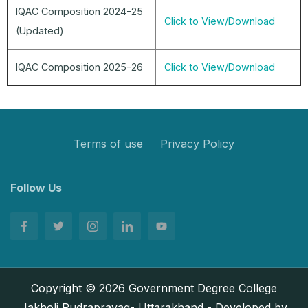
IQAC Composition 2024-25
Click to View/Download
(Updated)
IQAC Composition 2025-26
Click to View/Download
Terms of use
Privacy Policy
Follow Us
Copyright © 2026 Government Degree College
Jakholi Rudraprayag- Uttarakhand - Developed by