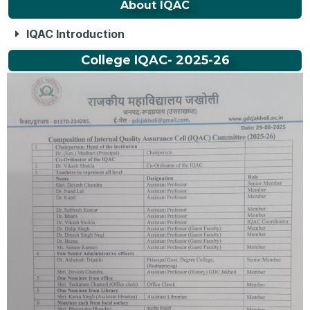
About IQAC
IQAC Introduction
College IQAC- 2025-26