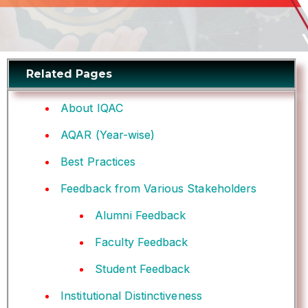
Related Pages
About IQAC
AQAR (Year-wise)
Best Practices
Feedback from Various Stakeholders
Alumni Feedback
Faculty Feedback
Student Feedback
Institutional Distinctiveness