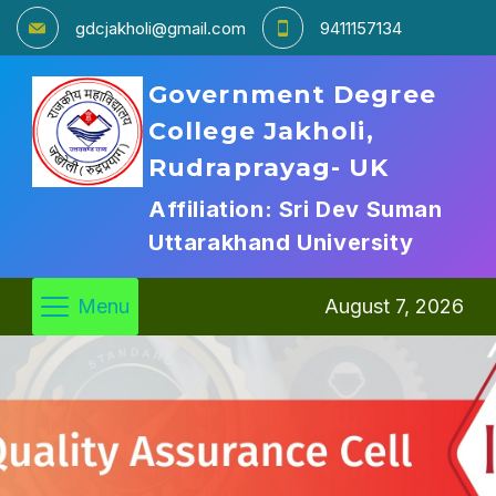
gdcjakholi@gmail.com
9411157134
Government Degree
College Jakholi,
Rudraprayag- UK
Affiliation: Sri Dev Suman
Uttarakhand University
Menu
August 7, 2026