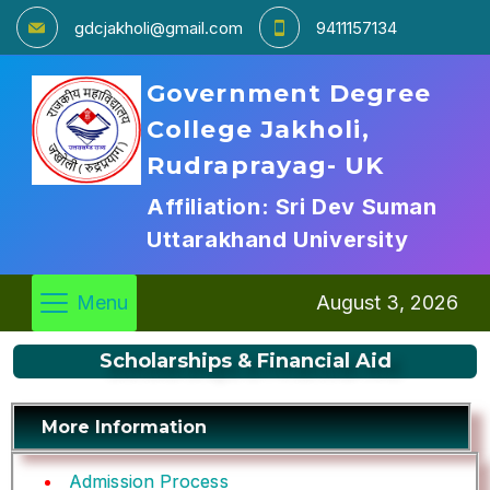
gdcjakholi@gmail.com
9411157134
Government Degree
College Jakholi,
Rudraprayag- UK
Affiliation: Sri Dev Suman
Uttarakhand University
Menu
August 3, 2026
Scholarships & Financial Aid
More Information
Admission Process