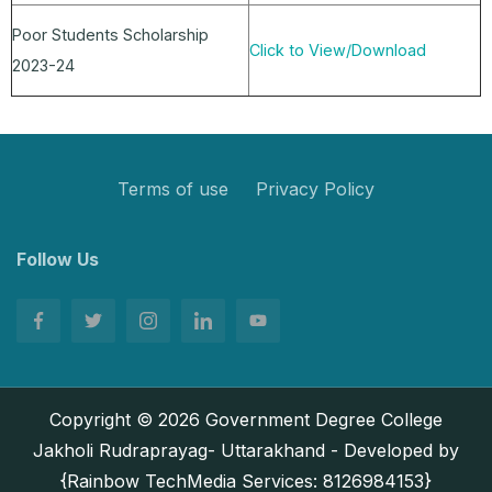
Poor Students Scholarship
Click to View/Download
2023-24
Terms of use
Privacy Policy
Follow Us
Copyright © 2026 Government Degree College
Jakholi Rudraprayag- Uttarakhand - Developed by
{Rainbow TechMedia Services: 8126984153}