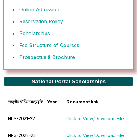
Online Admission
Reservation Policy
Scholarships
Fee Structure of Courses
Prospectus & Brochure
National Portal Scholarships
राष्ट्रीय पोर्टल छात्रवृत्ति – Year
Document link
NPS-2021-22
Click to View/Download File
NPS-2022-23
Click to View/Download File