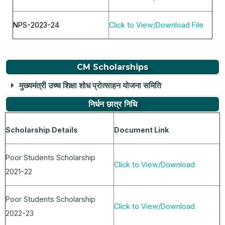
NPS-2023-24
Click to View/Download File
CM Scholarships
मुख्यमंत्री उच्च शिक्षा शोध प्रोत्साहन योजना समिति
निर्धन छात्र निधि
Scholarship Details
Document Link
Poor Students Scholarship
Click to View/Download
2021-22
Poor Students Scholarship
Click to View/Download
2022-23