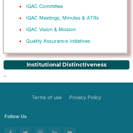
IQAC Committee
IQAC Meetings, Minutes & ATRs
IQAC Vision & Mission
Quality Assurance Initiatives
Institutional Distinctiveness
…
Terms of use
Privacy Policy
Follow Us