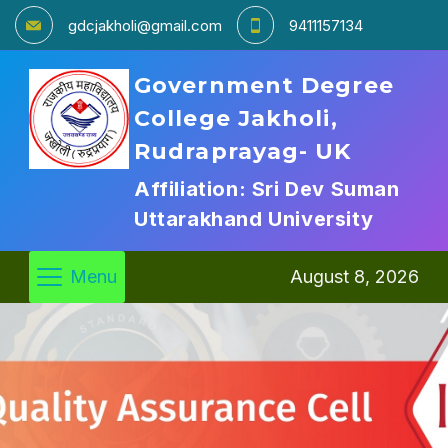
gdcjakholi@gmail.com
9411157134
Government Degree
College Jakholi,
Rudraprayag- UK
Affiliation: Sri Dev Suman
Uttarakhand University
Menu
August 8, 2026