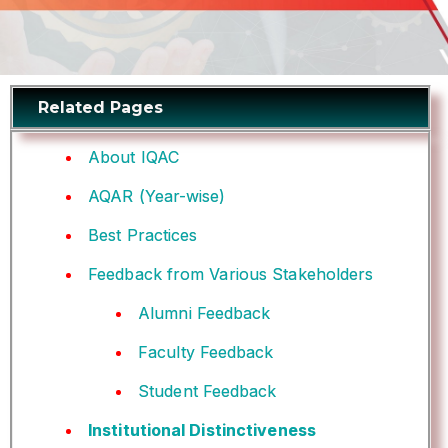
Related Pages
About IQAC
AQAR (Year-wise)
Best Practices
Feedback from Various Stakeholders
Alumni Feedback
Faculty Feedback
Student Feedback
Institutional Distinctiveness