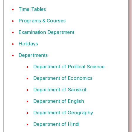
Time Tables
Programs & Courses
Examination Department
Holidays
Departments
Department of Political Science
Department of Economics
Department of Sanskrit
Department of English
Department of Geography
Department of Hindi