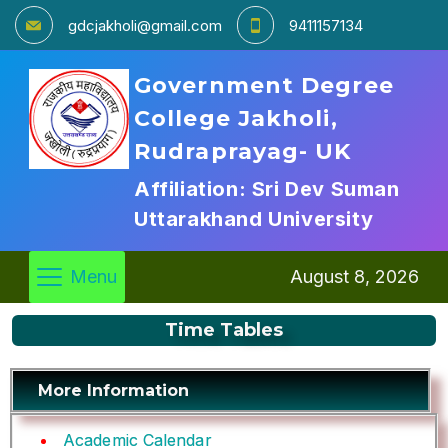
gdcjakholi@gmail.com
9411157134
Government Degree
College Jakholi,
Rudraprayag- UK
Affiliation: Sri Dev Suman
Uttarakhand University
Menu
August 8, 2026
Time Tables
More Information
Academic Calendar