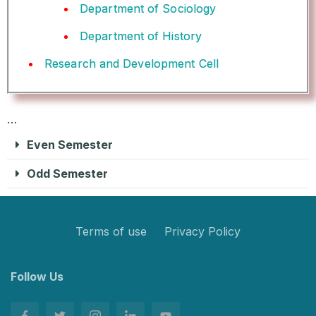
Department of Sociology
Department of History
Research and Development Cell
…
Even Semester
Odd Semester
Terms of use
Privacy Policy
Follow Us