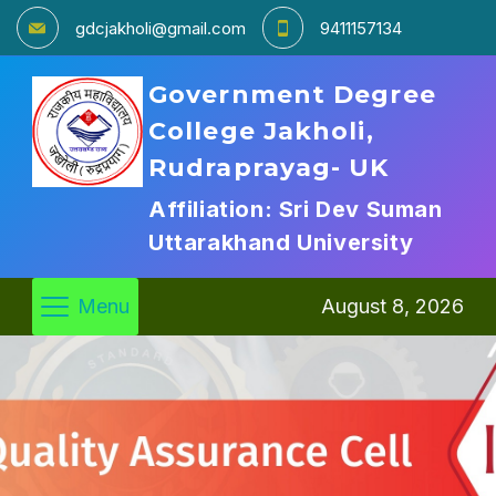
gdcjakholi@gmail.com
9411157134
Government Degree
College Jakholi,
Rudraprayag- UK
Affiliation: Sri Dev Suman
Uttarakhand University
Menu
August 8, 2026