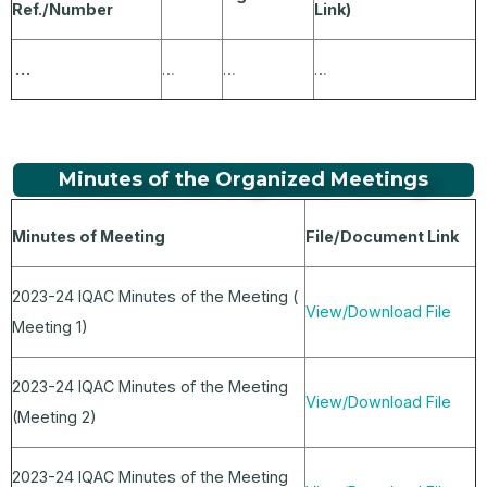
Ref./Number
Link)
…
…
…
…
Minutes of the Organized Meetings
Minutes of Meeting
File/Document Link
2023-24 IQAC Minutes of the Meeting (
View/Download File
Meeting 1)
2023-24 IQAC Minutes of the Meeting
View/Download File
(Meeting 2)
2023-24 IQAC Minutes of the Meeting