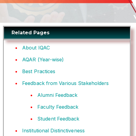
Related Pages
About IQAC
AQAR (Year-wise)
Best Practices
Feedback from Various Stakeholders
Alumni Feedback
Faculty Feedback
Student Feedback
Institutional Distinctiveness