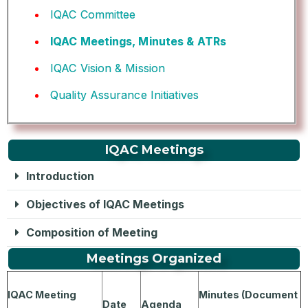
IQAC Committee
IQAC Meetings, Minutes & ATRs
IQAC Vision & Mission
Quality Assurance Initiatives
IQAC Meetings
Introduction
Objectives of IQAC Meetings
Composition of Meeting
Meetings Organized
IQAC Meeting
Minutes (Document
Date
Agenda