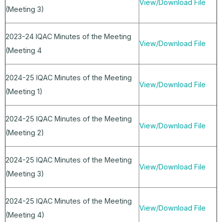
View/Download File
(Meeting 3)
2023-24 IQAC Minutes of the Meeting
View/Download File
(Meeting 4
2024-25 IQAC Minutes of the Meeting
View/Download File
(Meeting 1)
2024-25 IQAC Minutes of the Meeting
View/Download File
(Meeting 2)
2024-25 IQAC Minutes of the Meeting
View/Download File
(Meeting 3)
2024-25 IQAC Minutes of the Meeting
View/Download File
(Meeting 4)