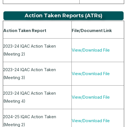
Action Taken Reports (ATRs)
Action Taken Report
File/Document Link
2023-24 IQAC Action Taken
View/Download File
(Meeting 2)
2023-24 IQAC Action Taken
View/Download File
(Meeting 3)
2023-24 IQAC Action Taken
View/Download File
(Meeting 4)
2024-25 IQAC Action Taken
View/Download File
(Meeting 2)