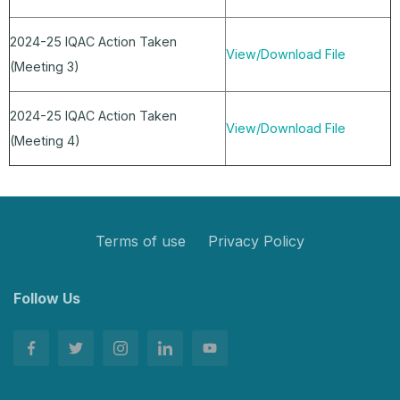
2024-25 IQAC Action Taken
View/Download File
(Meeting 3)
2024-25 IQAC Action Taken
View/Download File
(Meeting 4)
Terms of use
Privacy Policy
Follow Us