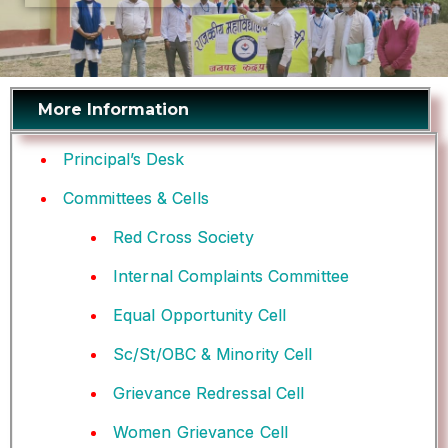
More Information
Principal’s Desk
Committees & Cells
Red Cross Society
Internal Complaints Committee
Equal Opportunity Cell
Sc/St/OBC & Minority Cell
Grievance Redressal Cell
Women Grievance Cell