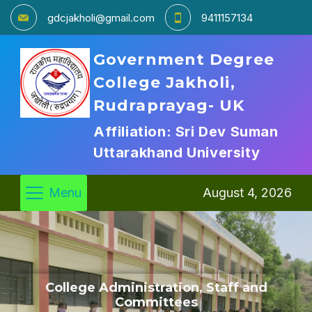
gdcjakholi@gmail.com
9411157134
Government Degree
College Jakholi,
Rudraprayag- UK
Affiliation: Sri Dev Suman
Uttarakhand University
Menu
August 4, 2026
College Administration, Staff and
Committees