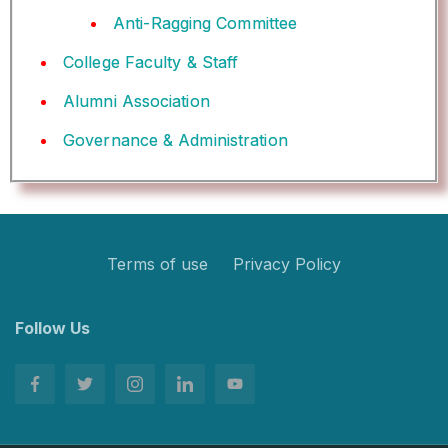
Anti-Ragging Committee
College Faculty & Staff
Alumni Association
Governance & Administration
Terms of use
Privacy Policy
Follow Us