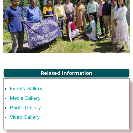
Related Information
Events Gallery
Media Gallery
Photo Gallery
Video Gallery