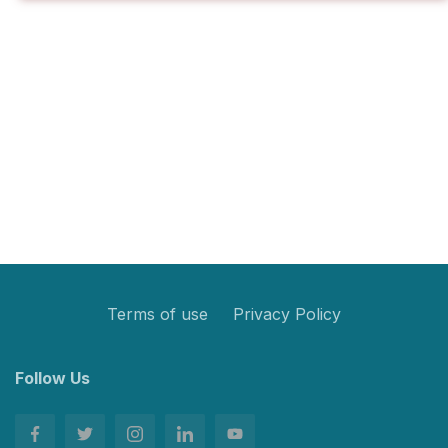
Terms of use
Privacy Policy
Follow Us