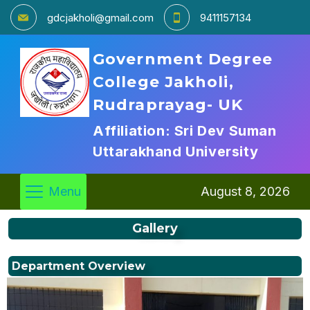
gdcjakholi@gmail.com
9411157134
Government Degree
College Jakholi,
Rudraprayag- UK
Affiliation: Sri Dev Suman
Uttarakhand University
Menu
August 8, 2026
Gallery
Department Overview