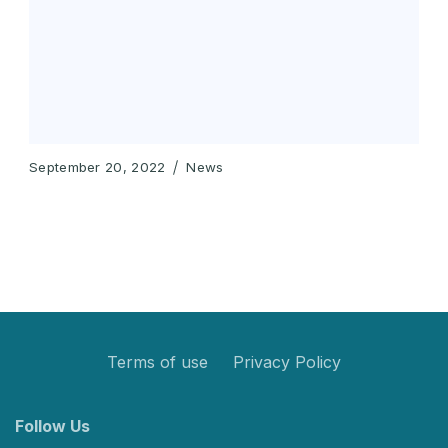
September 20, 2022
News
Terms of use
Privacy Policy
Follow Us