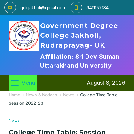
gdcjakholi@gmail.com
9411157134
Government Degree
College Jakholi,
Rudraprayag- UK
Affiliation: Sri Dev Suman
Uttarakhand University
Menu
August 8, 2026
Home
News & Notices
News
College Time Table:
Session 2022-23
News
College Time Table: Session