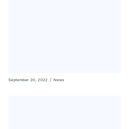
September 20, 2022
News