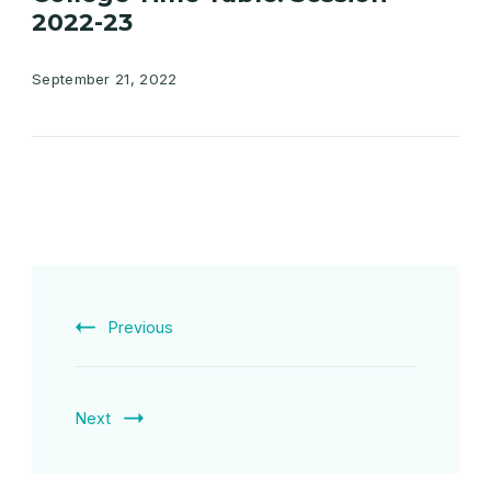
2022-23
September 21, 2022
Previous
Next