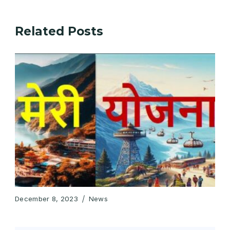
Related Posts
December 8, 2023
News